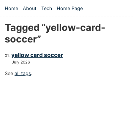
Skip to main content
Home
About
Tech
Home Page
Top level navigation menu
Tagged “yellow-card-
soccer”
yellow card soccer
July 2026
See
all tags
.