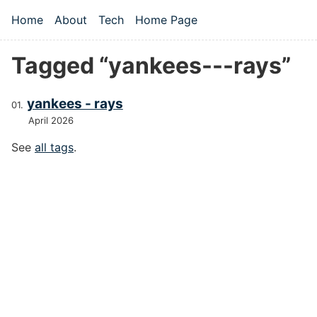
Skip to main content
Home
About
Tech
Home Page
Top level navigation menu
Tagged “yankees---rays”
yankees - rays
April 2026
See
all tags
.