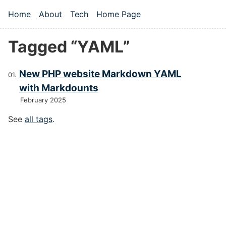
Skip to main content
Home
About
Tech
Home Page
Top level navigation menu
Tagged “YAML”
New PHP website Markdown YAML
with Markdounts
February 2025
See
all tags
.