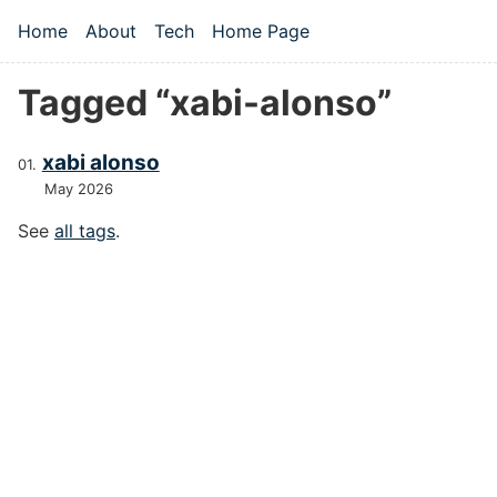
Skip to main content
Home
About
Tech
Home Page
Top level navigation menu
Tagged “xabi-alonso”
xabi alonso
May 2026
See
all tags
.