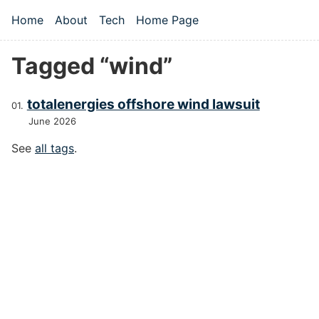
Skip to main content
Home
About
Tech
Home Page
Top level navigation menu
Tagged “wind”
totalenergies offshore wind lawsuit
June 2026
See
all tags
.