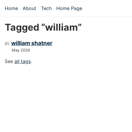
Skip to main content
Home
About
Tech
Home Page
Top level navigation menu
Tagged “william”
william shatner
May 2026
See
all tags
.