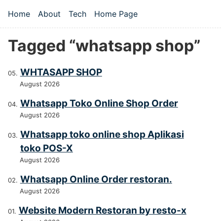
Skip to main content
Home
About
Tech
Home Page
Top level navigation menu
Tagged “whatsapp shop”
WHTASAPP SHOP
August 2026
Whatsapp Toko Online Shop Order
August 2026
Whatsapp toko online shop Aplikasi
toko POS-X
August 2026
Whatsapp Online Order restoran.
August 2026
Website Modern Restoran by resto-x