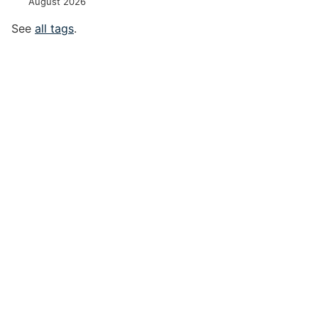
August 2026
See
all tags
.