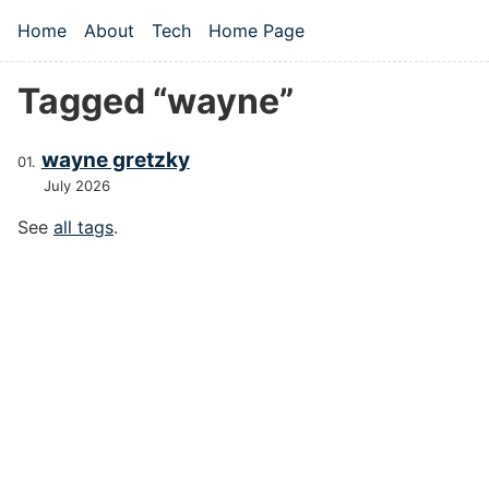
Skip to main content
Home
About
Tech
Home Page
Top level navigation menu
Tagged “wayne”
wayne gretzky
July 2026
See
all tags
.