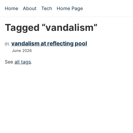
Skip to main content
Home
About
Tech
Home Page
Top level navigation menu
Tagged “vandalism”
vandalism at reflecting pool
June 2026
See
all tags
.