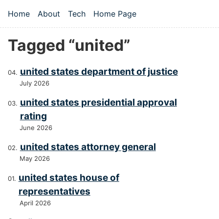
Skip to main content
Home
About
Tech
Home Page
Top level navigation menu
Tagged “united”
united states department of justice
July 2026
united states presidential approval
rating
June 2026
united states attorney general
May 2026
united states house of
representatives
April 2026