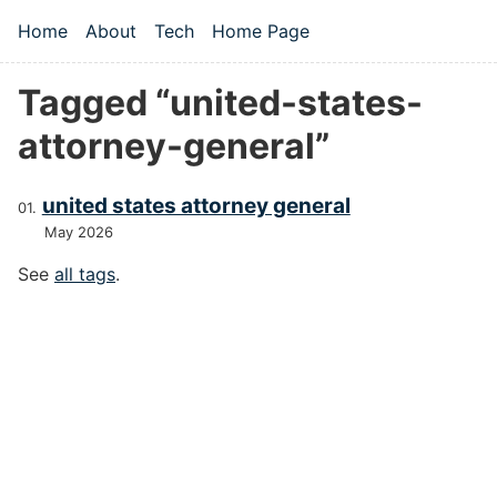
Skip to main content
Home
About
Tech
Home Page
Top level navigation menu
Tagged “united-states-
attorney-general”
united states attorney general
May 2026
See
all tags
.