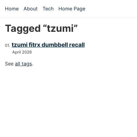
Skip to main content
Home
About
Tech
Home Page
Top level navigation menu
Tagged “tzumi”
tzumi fitrx dumbbell recall
April 2026
See
all tags
.