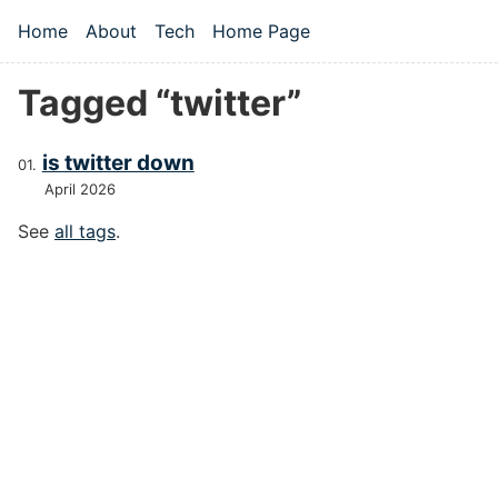
Skip to main content
Home
About
Tech
Home Page
Top level navigation menu
Tagged “twitter”
is twitter down
April 2026
See
all tags
.