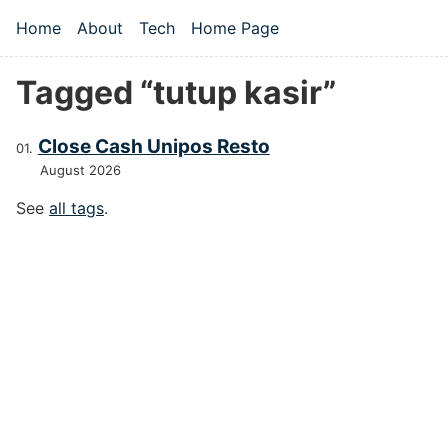
Skip to main content
Home
About
Tech
Home Page
Top level navigation menu
Tagged “tutup kasir”
Close Cash Unipos Resto
August 2026
See
all tags
.