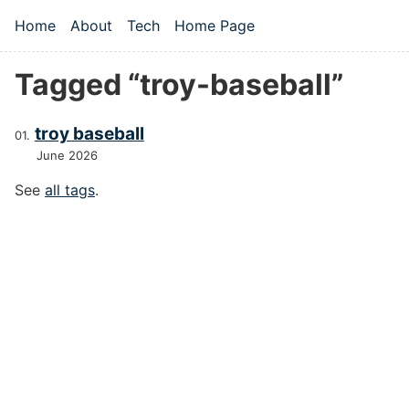
Skip to main content
Home
About
Tech
Home Page
Top level navigation menu
Tagged “troy-baseball”
troy baseball
June 2026
See
all tags
.