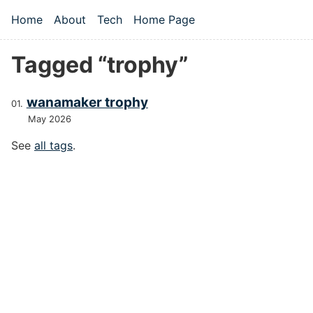
Skip to main content
Home
About
Tech
Home Page
Top level navigation menu
Tagged “trophy”
wanamaker trophy
May 2026
See
all tags
.