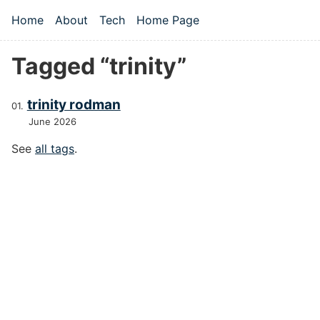
Skip to main content
Home
About
Tech
Home Page
Top level navigation menu
Tagged “trinity”
trinity rodman
June 2026
See
all tags
.