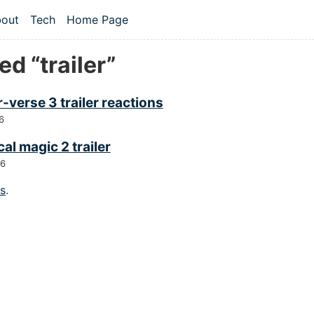
 content
out
Tech
Home Page
vel navigation menu
d “trailer”
-verse 3 trailer reactions
6
cal magic 2 trailer
26
gs
.