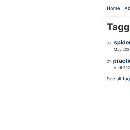
Skip to main
Home
Ab
Top le
Tagge
spider
May 202
practi
April 20
See
all ta