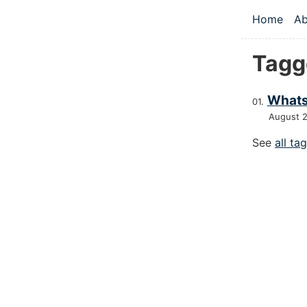
Skip to main
Home
Ab
Top le
Tagg
Whats
August 
See
all ta