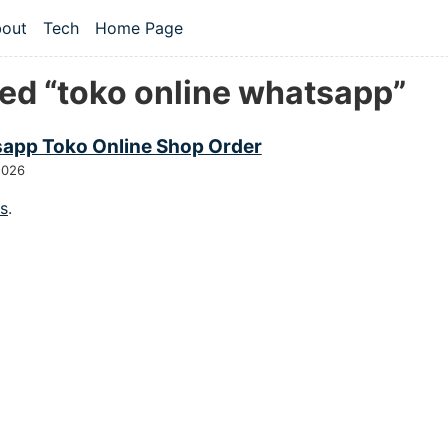
 content
out
Tech
Home Page
vel navigation menu
ed “toko online whatsapp”
app Toko Online Shop Order
2026
gs
.