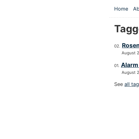
Skip to main
Home
Ab
Top le
Tagg
Rosem
August 
Alarm
August 
See
all ta