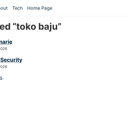
 content
out
Tech
Home Page
vel navigation menu
ed “toko baju”
arie
2026
 Security
2026
gs
.