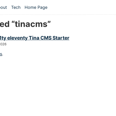
 content
out
Tech
Home Page
vel navigation menu
ed “tinacms”
1ty eleventy Tina CMS Starter
2026
gs
.