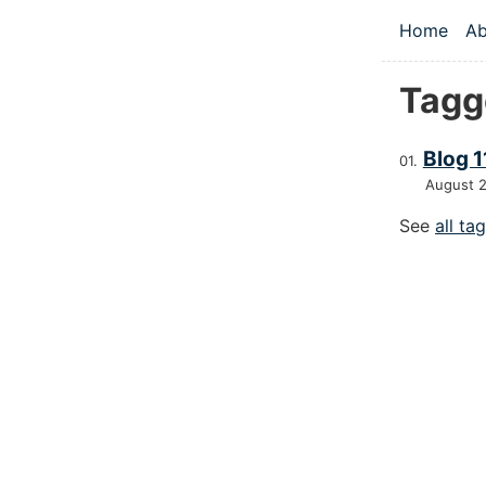
Skip to main
Home
Ab
Top le
Tagg
Blog 1
August 
See
all ta