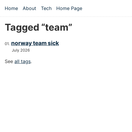
Skip to main content
Home
About
Tech
Home Page
Top level navigation menu
Tagged “team”
norway team sick
July 2026
See
all tags
.