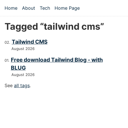
Skip to main content
Home
About
Tech
Home Page
Top level navigation menu
Tagged “tailwind cms”
Tailwind CMS
August 2026
Free download Tailwind Blog - with
BLUG
August 2026
See
all tags
.