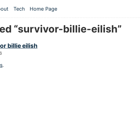
 content
out
Tech
Home Page
vel navigation menu
d “survivor-billie-eilish”
r billie eilish
6
gs
.