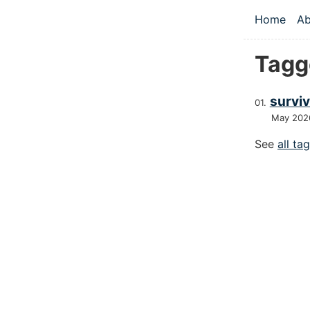
Skip to main
Home
Ab
Top le
Tagge
survivo
May 202
See
all ta