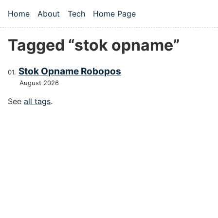
Skip to main content
Home
About
Tech
Home Page
Top level navigation menu
Tagged “stok opname”
Stok Opname Robopos
August 2026
See
all tags
.