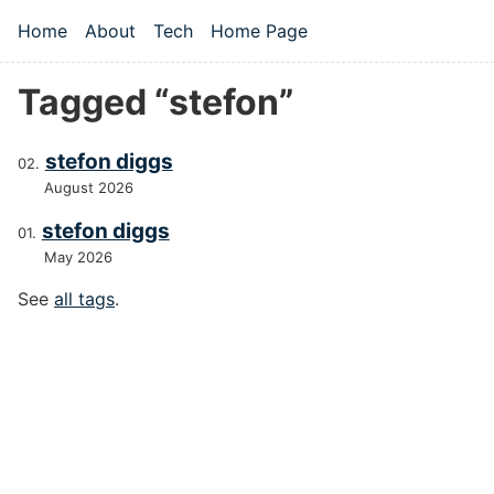
Skip to main content
Home
About
Tech
Home Page
Top level navigation menu
Tagged “stefon”
stefon diggs
August 2026
stefon diggs
May 2026
See
all tags
.