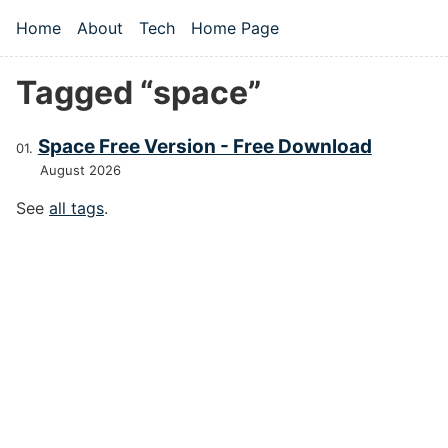
Skip to main content
Home
About
Tech
Home Page
Top level navigation menu
Tagged “space”
Space Free Version - Free Download
August 2026
See
all tags
.