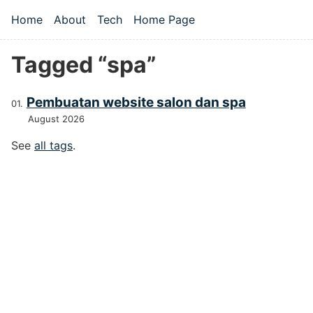
Skip to main content
Home
About
Tech
Home Page
Top level navigation menu
Tagged “spa”
Pembuatan website salon dan spa
August 2026
See
all tags
.