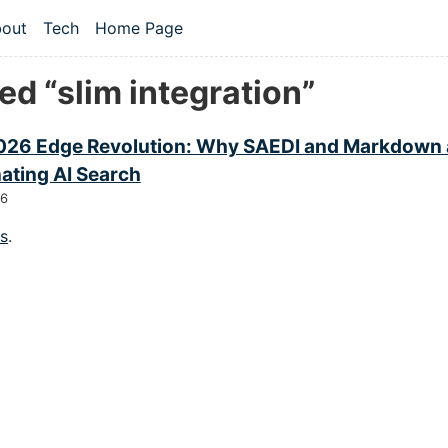
 content
out
Tech
Home Page
vel navigation menu
d “slim integration”
026 Edge Revolution: Why SAEDI and Markdown 
ating AI Search
26
gs
.