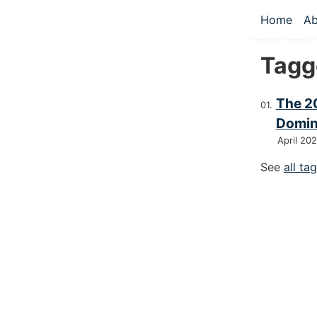
Skip to main
Home
Ab
Top le
Tagge
The 2
Domin
April 20
See
all ta