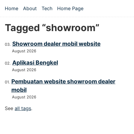
Skip to main content
Home
About
Tech
Home Page
Top level navigation menu
Tagged “showroom”
Showroom dealer mobil website
August 2026
Aplikasi Bengkel
August 2026
Pembuatan website showroom dealer
mobil
August 2026
See
all tags
.