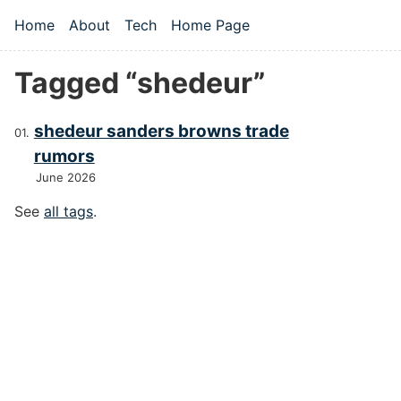
Skip to main content
Home
About
Tech
Home Page
Top level navigation menu
Tagged “shedeur”
shedeur sanders browns trade
rumors
June 2026
See
all tags
.