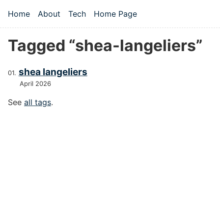
Skip to main content
Home
About
Tech
Home Page
Top level navigation menu
Tagged “shea-langeliers”
shea langeliers
April 2026
See
all tags
.