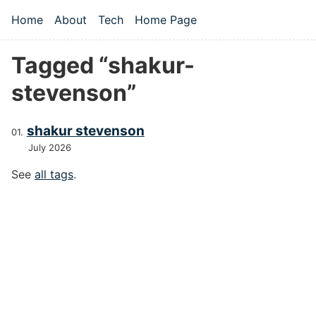
Skip to main content
Home
About
Tech
Home Page
Top level navigation menu
Tagged “shakur-
stevenson”
shakur stevenson
July 2026
See
all tags
.