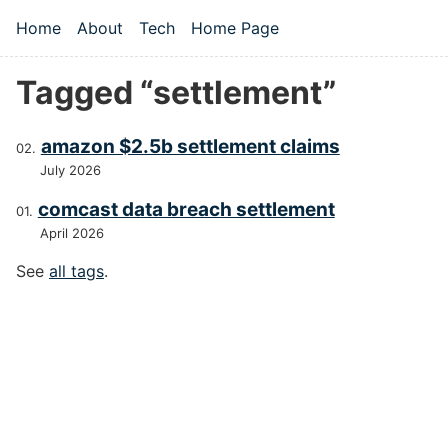
Skip to main content
Home
About
Tech
Home Page
Top level navigation menu
Tagged “settlement”
amazon $2.5b settlement claims
July 2026
comcast data breach settlement
April 2026
See
all tags
.