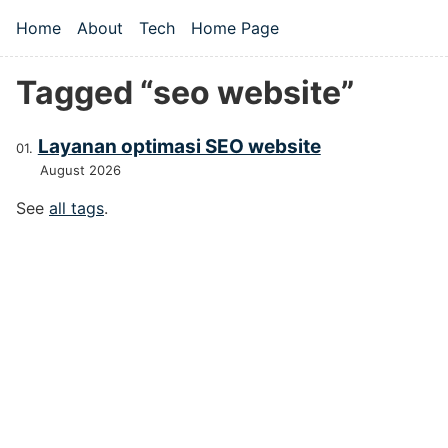
Skip to main content
Home
About
Tech
Home Page
Top level navigation menu
Tagged “seo website”
Layanan optimasi SEO website
August 2026
See
all tags
.