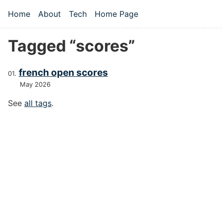
Skip to main content
Home
About
Tech
Home Page
Top level navigation menu
Tagged “scores”
french open scores
May 2026
See
all tags
.