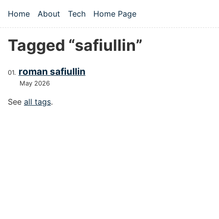
Skip to main content
Home
About
Tech
Home Page
Top level navigation menu
Tagged “safiullin”
roman safiullin
May 2026
See
all tags
.