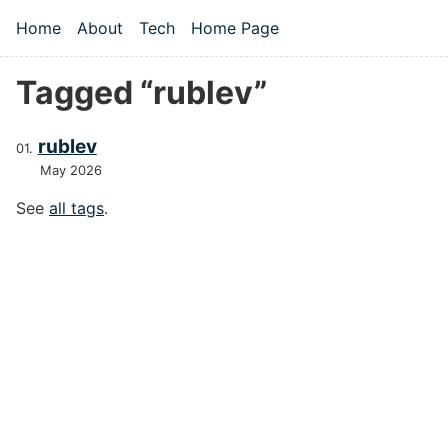
Skip to main content
Home
About
Tech
Home Page
Top level navigation menu
Tagged “rublev”
rublev
May 2026
See
all tags
.