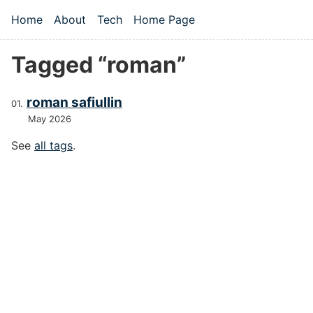
Skip to main content
Home
About
Tech
Home Page
Top level navigation menu
Tagged “roman”
roman safiullin
May 2026
See
all tags
.