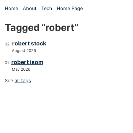
Skip to main content
Home
About
Tech
Home Page
Top level navigation menu
Tagged “robert”
robert stock
August 2026
robert isom
May 2026
See
all tags
.