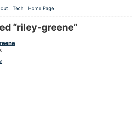
 content
out
Tech
Home Page
vel navigation menu
ed “riley-greene”
greene
26
gs
.