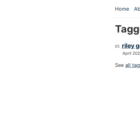
Skip to main
Home
Ab
Top le
Tagg
riley 
April 20
See
all ta