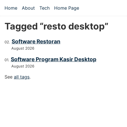
Skip to main content
Home
About
Tech
Home Page
Top level navigation menu
Tagged “resto desktop”
Software Restoran
August 2026
Software Program Kasir Desktop
August 2026
See
all tags
.