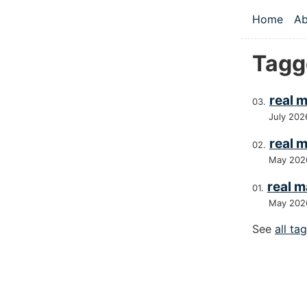
Skip to main
Home
Ab
Top le
Tagg
real 
July 202
real m
May 202
real m
May 202
See
all ta