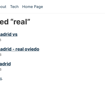
 content
out
Tech
Home Page
vel navigation menu
ed “real”
madrid vs
6
adrid - real oviedo
6
adrid
6
gs
.