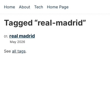
Skip to main content
Home
About
Tech
Home Page
Top level navigation menu
Tagged “real-madrid”
real madrid
May 2026
See
all tags
.