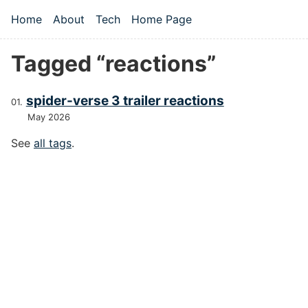
Skip to main content
Home
About
Tech
Home Page
Top level navigation menu
Tagged “reactions”
spider-verse 3 trailer reactions
May 2026
See
all tags
.