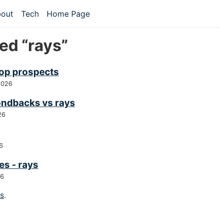
 content
out
Tech
Home Page
vel navigation menu
ed “rays”
top prospects
2026
ndbacks vs rays
26
6
es - rays
26
gs
.