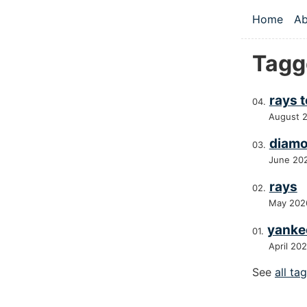
Skip to main
Home
Ab
Top le
Tagg
rays 
August 
diamo
June 20
rays
May 202
yanke
April 20
See
all ta