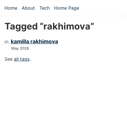
Skip to main content
Home
About
Tech
Home Page
Top level navigation menu
Tagged “rakhimova”
kamilla rakhimova
May 2026
See
all tags
.