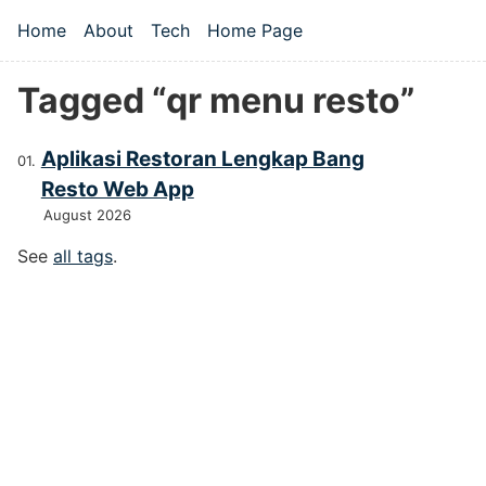
Skip to main content
Home
About
Tech
Home Page
Top level navigation menu
Tagged “qr menu resto”
Aplikasi Restoran Lengkap Bang
Resto Web App
August 2026
See
all tags
.