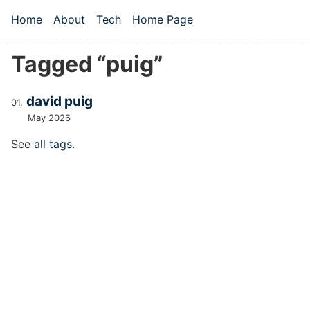
Skip to main content
Home
About
Tech
Home Page
Top level navigation menu
Tagged “puig”
david puig
May 2026
See
all tags
.