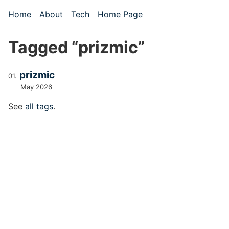
Skip to main content
Home
About
Tech
Home Page
Top level navigation menu
Tagged “prizmic”
prizmic
May 2026
See
all tags
.